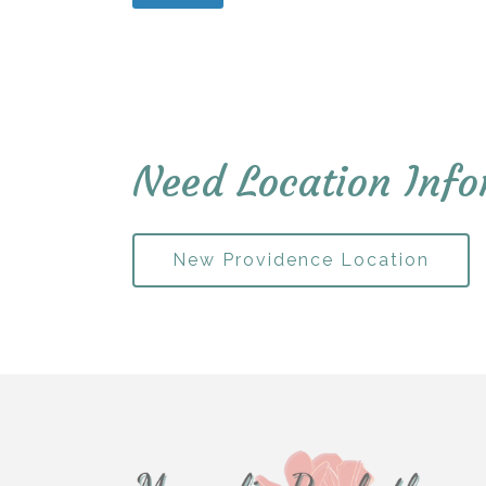
Need Location Info
New Providence Location