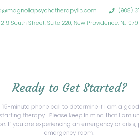
fo@magnoliapsychotherapyllc.com
(908) 3
219 South Street, Suite 220, New Providence, NJ 07
Ready to Get Started?
e 15-minute phone call to determine if I am a good
starting therapy.
Please keep in mind that I am un
on. If you are experiencing an emergency or crisis, 
emergency room.