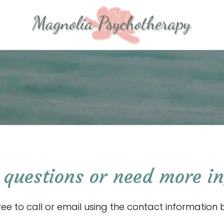
questions or need more i
free to call or email using the contact information 