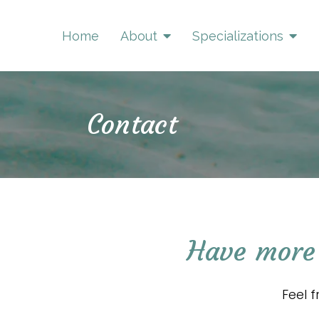
Home
About
Specializations
Contact
Have more 
Feel 