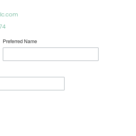
lc.com
974