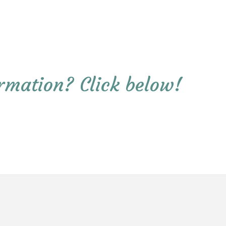
rmation? Click below!