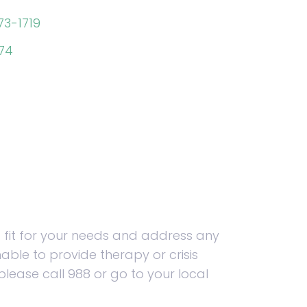
73-1719
974
 fit for your needs and address any
able to provide therapy or crisis
please call 988 or go to your local