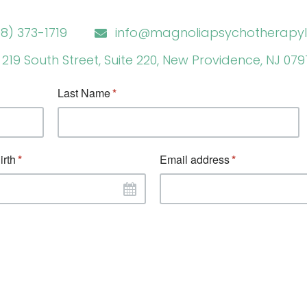
8) 373-1719
info@magnoliapsychotherapyl
219 South Street, Suite 220, New Providence, NJ 07