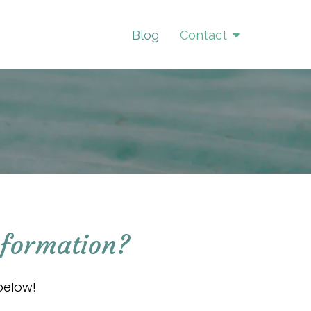
Blog
Contact
nformation?
below!