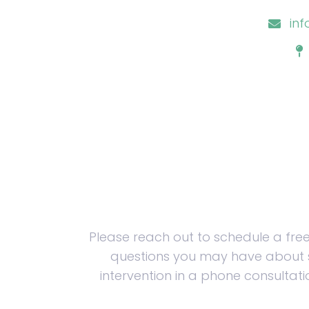
in
Please reach out to schedule a fre
questions you may have about 
intervention in a phone consultati