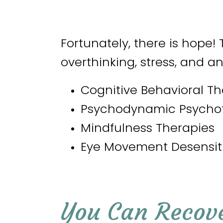
Fortunately, there is hope! 
overthinking, stress, and an
Cognitive Behavioral T
Psychodynamic Psycho
Mindfulness Therapies
Eye Movement Desensit
You Can Recov