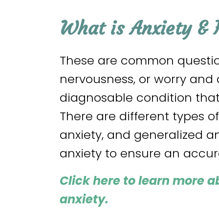
What is Anxiety & 
These are common question
nervousness, or worry and a
diagnosable condition tha
There are different types o
anxiety, and generalized a
anxiety to ensure an accu
Click here
to learn more a
anxiety
.