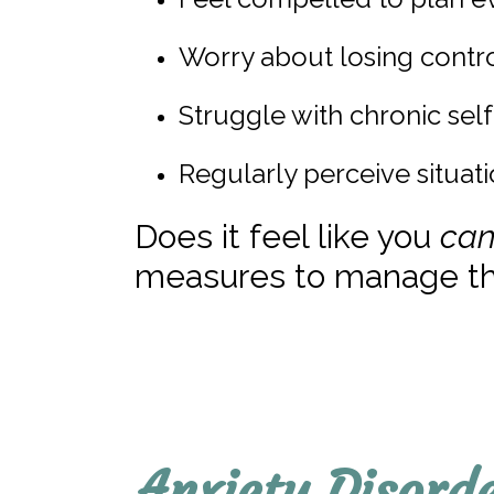
Worry about losing contr
Struggle with chronic sel
Regularly perceive situati
Does it feel like you
can
measures to manage th
Anxiety Disord