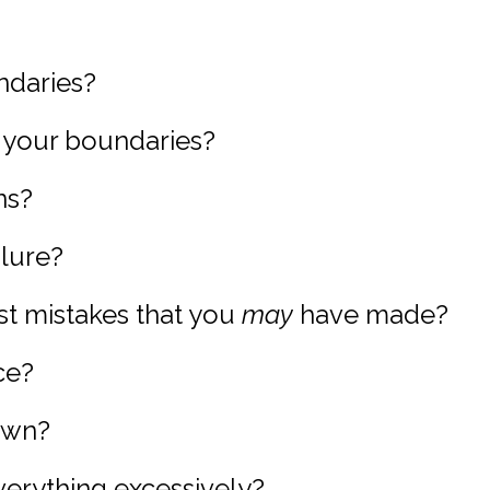
ndaries?
g your boundaries?
ns?
ilure?
st mistakes that you
may
have made?
ce?
down?
verything excessively?