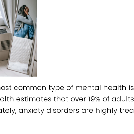
most common type of mental health iss
alth estimates that over 19% of adults
tely, anxiety disorders are highly tre