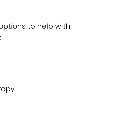
 options to help with
:
rapy