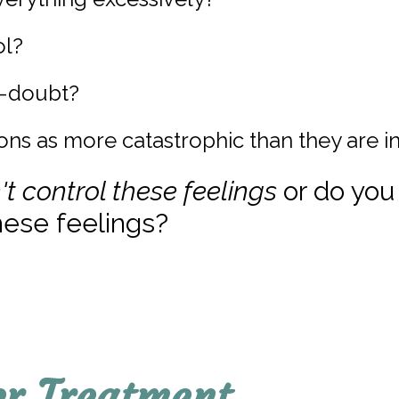
ol?
f-doubt?
ons as more catastrophic than they are in
't control these feelings
or do you
ese feelings?
er Treatment