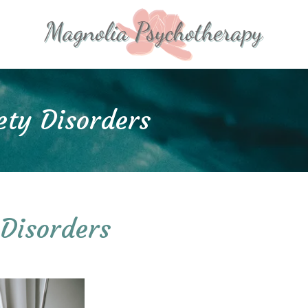
ety Disorders
 Disorders