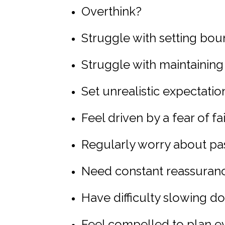
Overthink?
Struggle with setting bou
Struggle with maintainin
Set unrealistic expectatio
Feel driven by a fear of fa
Regularly worry about pa
Need constant reassuran
Have difficulty slowing 
Feel compelled to plan e