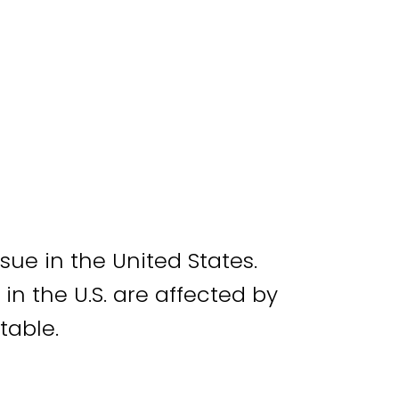
ue in the United States.
 in the U.S. are affected by
atable.