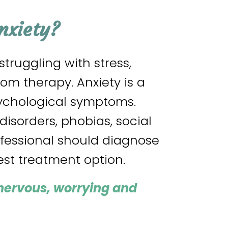
nxiety?
ruggling with stress,
om therapy. Anxiety is a
sychological symptoms.
disorders, phobias, social
ofessional should diagnose
st treatment option.
 nervous, worrying and