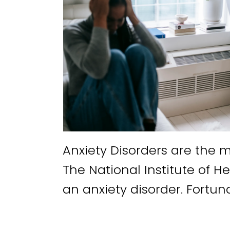
Anxiety Disorders are the 
The National Institute of He
an anxiety disorder. Fortuna