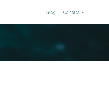
Blog
Contact