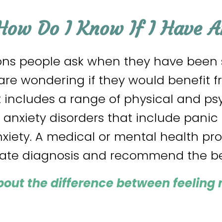
How Do I Know If I Have A
s people ask when they have been st
re wondering if they would benefit fr
t includes a range of physical and p
f anxiety disorders that include panic 
nxiety. A medical or mental health pr
rate diagnosis and recommend the be
bout the difference between feeling