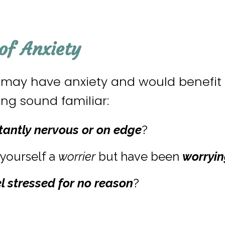
f Anxiety
u may have anxiety and would benefit 
owing sound familiar:
tantly nervous
or on edge
?
yourself a
worrier
but have been
worryin
el stressed for no reason
?