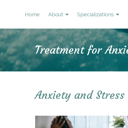
Home
About
Specializations
Treatment for Anxi
Anxiety and Stress