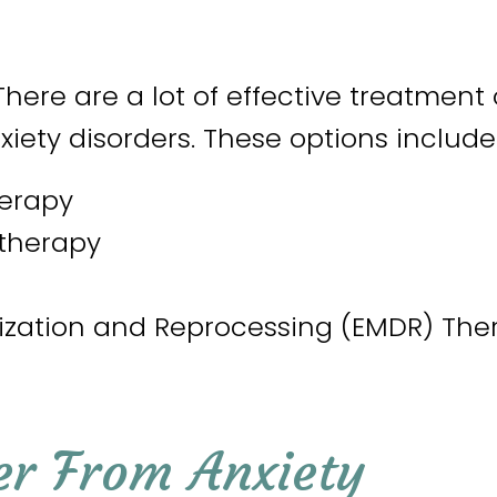
There are a lot of effective treatment
xiety disorders. These options include
herapy
therapy
ization and Reprocessing (EMDR) The
er From Anxiety