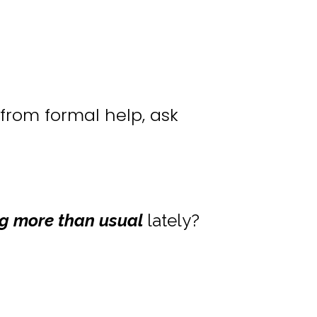
from formal help, ask
g more than usual
lately?