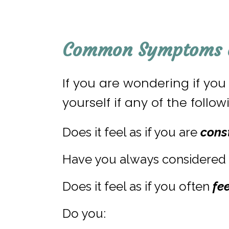
Common Symptoms o
If you are wondering if yo
yourself if any of the foll
Does it feel as if you are
cons
Have you always considered 
Does it feel as if you often
fe
Do you: