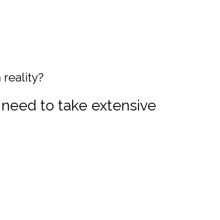
 reality?
 need to take extensive