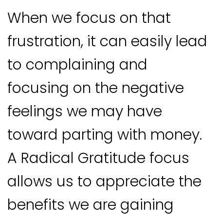
When we focus on that
frustration, it can easily lead
to complaining and
focusing on the negative
feelings we may have
toward parting with money.
A Radical Gratitude focus
allows us to appreciate the
benefits we are gaining