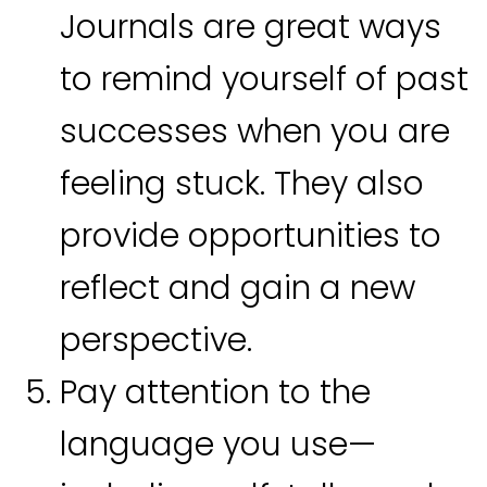
Journals are great ways
to remind yourself of past
successes when you are
feeling stuck. They also
provide opportunities to
reflect and gain a new
perspective.
Pay attention to the
language you use—