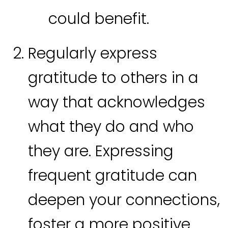
could benefit.
Regularly express
gratitude to others in a
way that acknowledges
what they do and who
they are. Expressing
frequent gratitude can
deepen your connections,
foster a more positive