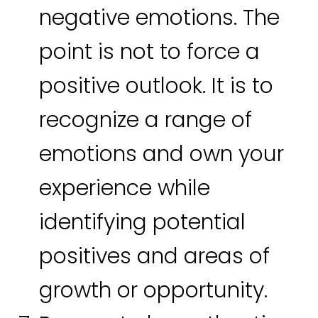
negative emotions. The
point is not to force a
positive outlook. It is to
recognize a range of
emotions and own your
experience while
identifying potential
positives and areas of
growth or opportunity.