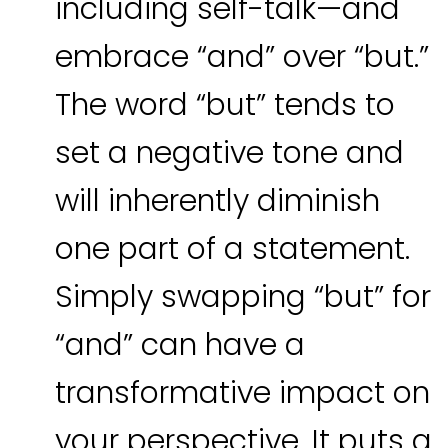
including self-talk—and
embrace “and” over “but.”
The word “but” tends to
set a negative tone and
will inherently diminish
one part of a statement.
Simply swapping “but” for
“and” can have a
transformative impact on
your perspective. It puts a