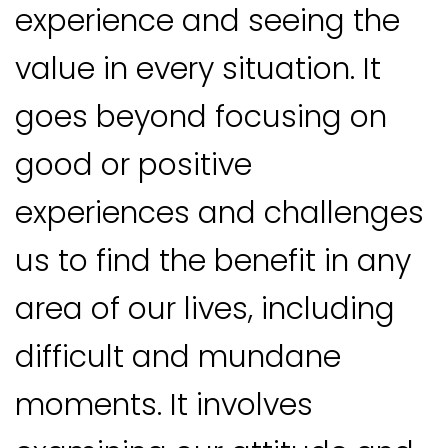
experience and seeing the
value in every situation. It
goes beyond focusing on
good or positive
experiences and challenges
us to find the benefit in any
area of our lives, including
difficult and mundane
moments. It involves