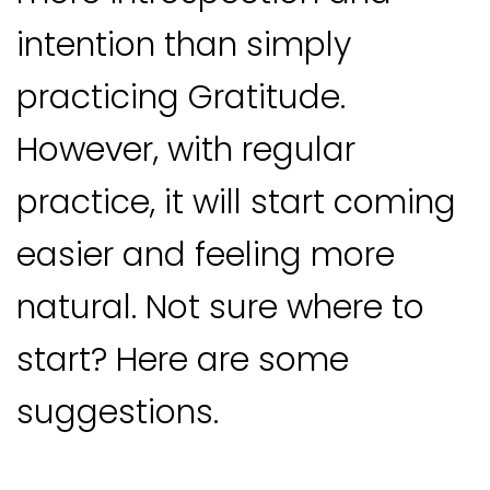
intention than simply
practicing Gratitude.
However, with regular
practice, it will start coming
easier and feeling more
natural. Not sure where to
start? Here are some
suggestions.