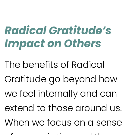
Radical Gratitude’s
Impact on Others
The benefits of Radical
Gratitude go beyond how
we feel internally and can
extend to those around us.
When we focus on a sense