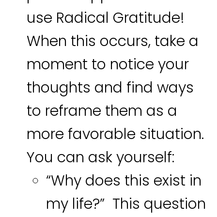
use Radical Gratitude!
When this occurs, take a
moment to notice your
thoughts and find ways
to reframe them as a
more favorable situation.
You can ask yourself:
“Why does this exist in
my life?” This question