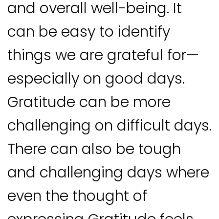
and overall well-being. It
can be easy to identify
things we are grateful for—
especially on good days.
Gratitude can be more
challenging on difficult days.
There can also be tough
and challenging days where
even the thought of