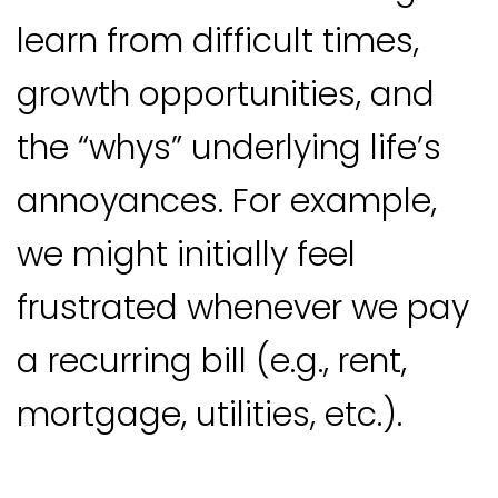
learn from difficult times,
growth opportunities, and
the “whys” underlying life’s
annoyances. For example,
we might initially feel
frustrated whenever we pay
a recurring bill (e.g., rent,
mortgage, utilities, etc.).