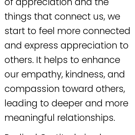
of appreciation and the
things that connect us, we
start to feel more connected
and express appreciation to
others. It helps to enhance
our empathy, kindness, and
compassion toward others,
leading to deeper and more
meaningful relationships.