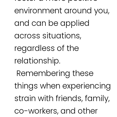
environment around you,
and can be applied
across situations,
regardless of the
relationship.
Remembering these
things when experiencing
strain with friends, family,
co-workers, and other