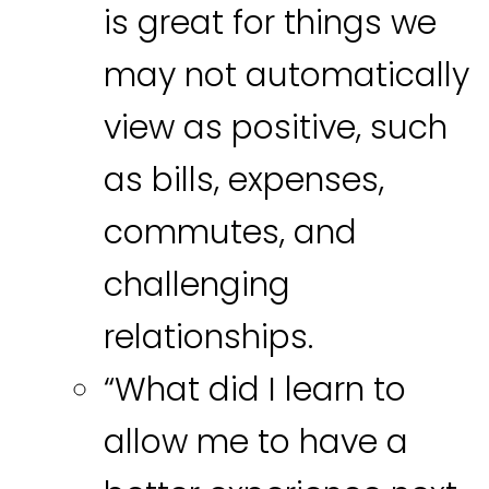
is great for things we
may not automatically
view as positive, such
as bills, expenses,
commutes, and
challenging
relationships.
“What did I learn to
allow me to have a