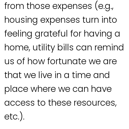
from those expenses (e.g.,
housing expenses turn into
feeling grateful for having a
home, utility bills can remind
us of how fortunate we are
that we live in a time and
place where we can have
access to these resources,
etc.).