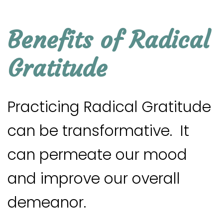
Benefits of Radical
Gratitude
Practicing Radical Gratitude
can be transformative. It
can permeate our mood
and improve our overall
demeanor.