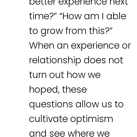
better experience next
time?” “How am I able
to grow from this?”
When an experience or
relationship does not
turn out how we
hoped, these
questions allow us to
cultivate optimism
and see where we