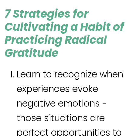
7 Strategies for
Cultivating a Habit of
Practicing Radical
Gratitude
Learn to recognize when
experiences evoke
negative emotions -
those situations are
perfect opportunities to