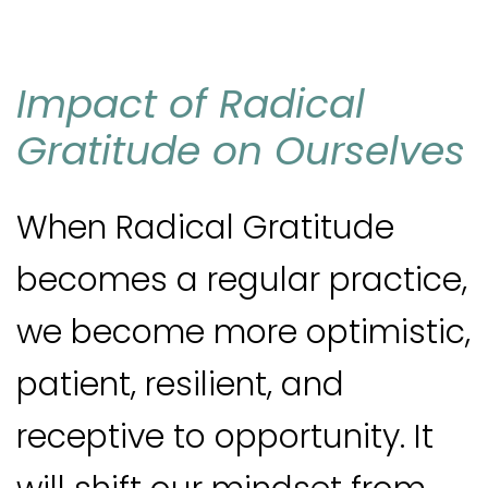
I
mpact of Radical
Gratitude on Ourselves
When Radical Gratitude
becomes a regular practice,
we become more optimistic,
patient, resilient, and
receptive to opportunity. It