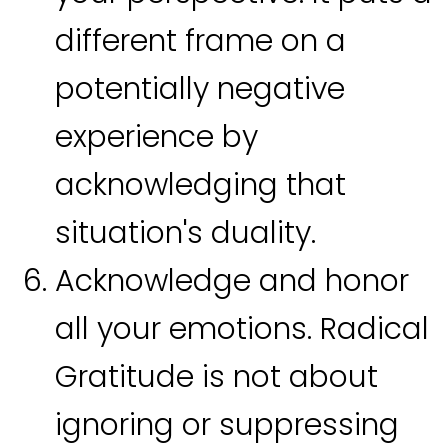
different frame on a
potentially negative
experience by
acknowledging that
situation's duality.
Acknowledge and honor
all your emotions. Radical
Gratitude is not about
ignoring or suppressing