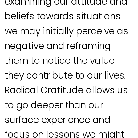
examining our attitude and
beliefs towards situations
we may initially perceive as
negative and reframing
them to notice the value
they contribute to our lives.
Radical Gratitude allows us
to go deeper than our
surface experience and
focus on lessons we might