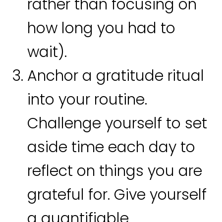
rather than focusing on
how long you had to
wait).
Anchor a gratitude ritual
into your routine.
Challenge yourself to set
aside time each day to
reflect on things you are
grateful for. Give yourself
a quantifiable