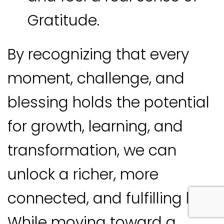
Gratitude.
By recognizing that every
moment, challenge, and
blessing holds the potential
for growth, learning, and
transformation, we can
unlock a richer, more
connected, and fulfilling life.
While moving toward a