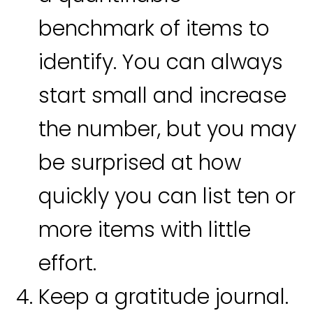
benchmark of items to
identify. You can always
start small and increase
the number, but you may
be surprised at how
quickly you can list ten or
more items with little
effort.
Keep a gratitude journal.