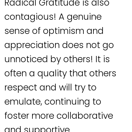
Radical Gratitude is also
contagious! A genuine
sense of optimism and
appreciation does not go
unnoticed by others! It is
often a quality that others
respect and will try to
emulate, continuing to
foster more collaborative
and supportive