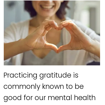
Practicing gratitude is
commonly known to be
good for our mental health