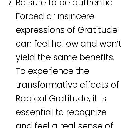
Be sure to be authentic.
Forced or insincere
expressions of Gratitude
can feel hollow and won’t
yield the same benefits.
To experience the
transformative effects of
Radical Gratitude, it is
essential to recognize
and feel a real sense of