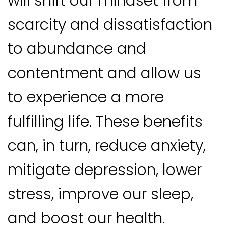
will shift our mindset from
scarcity and dissatisfaction
to abundance and
contentment and allow us
to experience a more
fulfilling life. These benefits
can, in turn, reduce anxiety,
mitigate depression, lower
stress, improve our sleep,
and boost our health.