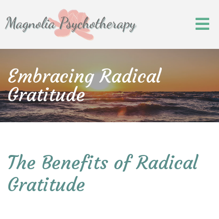
Embracing Radical
Gratitude
The Benefits of Radical
Gratitude