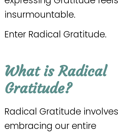
expressing Gratitude feels
insurmountable.
Enter Radical Gratitude.
What is Radical
Gratitude?
Radical Gratitude involves
embracing our entire