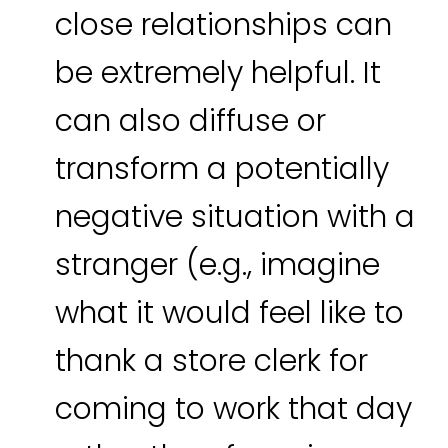
close relationships can
be extremely helpful. It
can also diffuse or
transform a potentially
negative situation with a
stranger (e.g., imagine
what it would feel like to
thank a store clerk for
coming to work that day