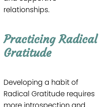
relationships.
Practicing Radical
Gratitude
Developing a habit of
Radical Gratitude requires
more introspection and