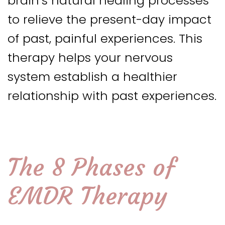
brain’s natural healing processes
to relieve the present-day impact
of past, painful experiences. This
therapy helps your nervous
system establish a healthier
relationship with past experiences.
The 8 Phases of
EMDR Therapy