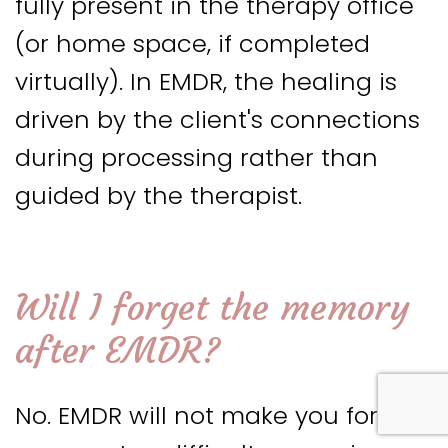
fully present in the therapy office
(or home space, if completed
virtually). In EMDR, the healing is
driven by the client's connections
during processing rather than
guided by the therapist.
Will I forget the memory
after EMDR
?
No. EMDR will not make you forget