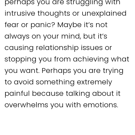
perhaps you are struggling with
intrusive thoughts or unexplained
fear or panic? Maybe it’s not
always on your mind, but it’s
causing relationship issues or
stopping you from achieving what
you want. Perhaps you are trying
to avoid something extremely
painful because talking about it
overwhelms you with emotions.