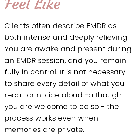
Feel Like
Clients often describe EMDR as
both intense and deeply relieving.
You are awake and present during
an EMDR session, and you remain
fully in control. It is not necessary
to share every detail of what you
recall or notice aloud -although
you are welcome to do so - the
process works even when
memories are private.