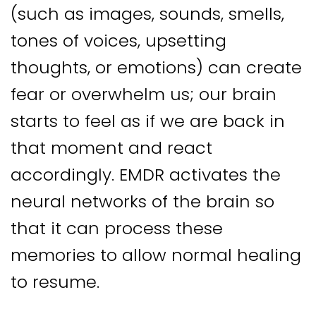
(such as images, sounds, smells,
tones of voices, upsetting
thoughts, or emotions) can create
fear or overwhelm us; our brain
starts to feel as if we are back in
that moment and react
accordingly. EMDR activates the
neural networks of the brain so
that it can process these
memories to allow normal healing
to resume.