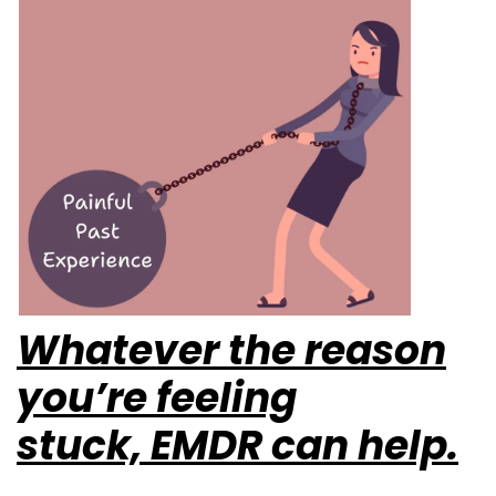
Whatever the reason
you’re feeling
stuck,
EMDR can help.