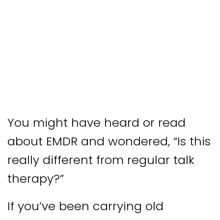
You might have heard or read
about EMDR and wondered, “Is this
really different from regular talk
therapy?”
If you’ve been carrying old