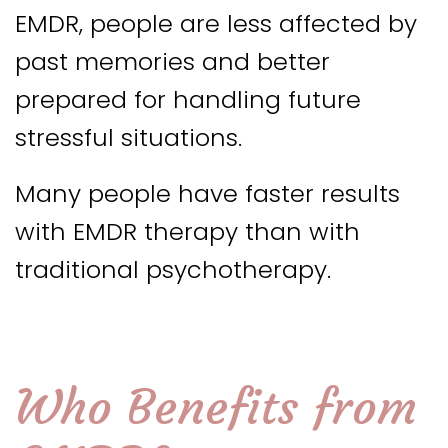
EMDR, people are less affected by
past memories and better
prepared for handling future
stressful situations.
Many people have faster results
with EMDR therapy than with
traditional psychotherapy.
Who Benefits from