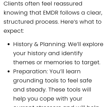
Clients often feel reassured
knowing that EMDR follows a clear,
structured process. Here’s what to
expect:
History & Planning: We’ll explore
your history and identify
themes or memories to target.
Preparation: You’ll learn
grounding tools to feel safe
and steady. These tools will
help you cope with your