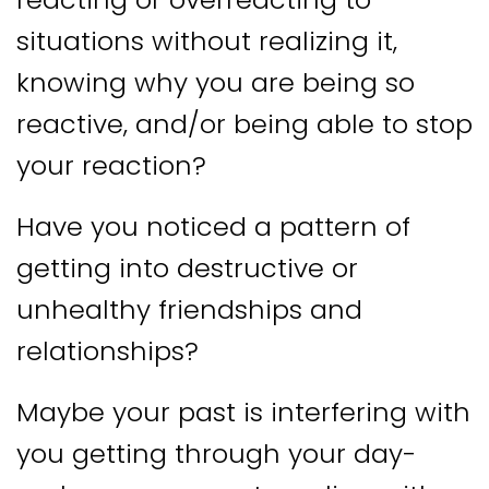
situations without realizing it,
knowing why you are being so
reactive, and/or being able to stop
your reaction?
Have you noticed a pattern of
getting into destructive or
unhealthy friendships and
relationships?
Maybe your past is interfering with
you getting through your day-