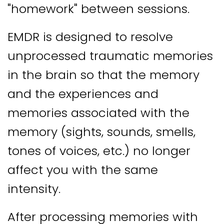
"homework" between sessions.
EMDR is designed to resolve
unprocessed traumatic memories
in the brain so that the memory
and the experiences and
memories associated with the
memory (sights, sounds, smells,
tones of voices, etc.) no longer
affect you with the same
intensity.
After processing memories with