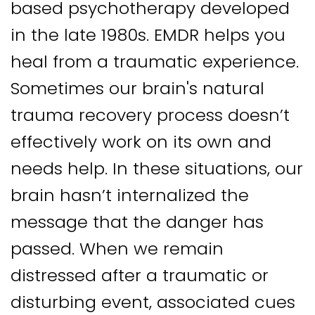
based psychotherapy developed
in the late 1980s.
EMDR helps you
heal from a traumatic experience.
Sometimes our brain's natural
trauma recovery process doesn’t
effectively work on its own and
needs help. In these situations, our
brain hasn’t internalized the
message that the danger has
passed. When we remain
distressed after a traumatic or
disturbing event, associated cues