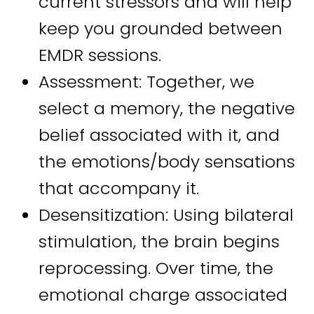
current stressors and will help
keep you grounded between
EMDR sessions.
Assessment: Together, we
select a memory, the negative
belief associated with it, and
the emotions/body sensations
that accompany it.
Desensitization: Using bilateral
stimulation, the brain begins
reprocessing. Over time, the
emotional charge associated