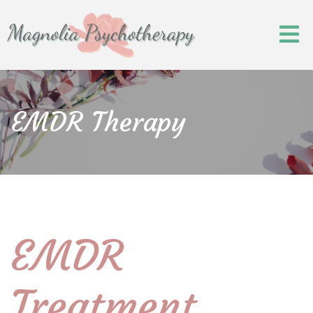
EMDR Therapy
EMDR
Treatment