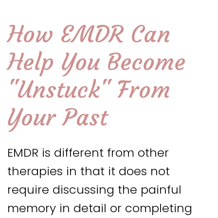
How EMDR Can
Help You Become
"Unstuck" From
Your Past
EMDR is different from other
therapies in that it does not
require discussing the painful
memory in detail or completing