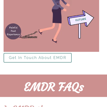
Get In Touch About EMDR
EMDR FAQs