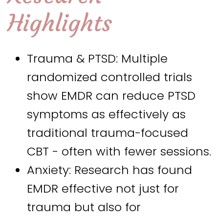
Highlights
Trauma & PTSD: Multiple
randomized controlled trials
show EMDR can reduce PTSD
symptoms as effectively as
traditional trauma-focused
CBT - often with fewer sessions.
Anxiety: Research has found
EMDR effective not just for
trauma but also for