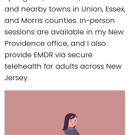
and nearby towns in Union, Essex,
and Morris counties. In-person
sessions are available in my New
Providence office, and I also
provide EMDR via secure
telehealth for adults across New
Jersey.