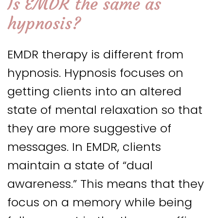
Is EMDR the same as
hypnosis?
EMDR therapy is different from
hypnosis. Hypnosis focuses on
getting clients into an altered
state of mental relaxation so that
they are more suggestive of
messages. In EMDR, clients
maintain a state of “dual
awareness.” This means that they
focus on a memory while being