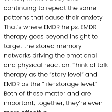
continuing to repeat the same
patterns that cause their anxiety.
That’s where EMDR helps. EMDR
therapy goes beyond insight to
target the stored memory
networks driving the emotional
and physical reaction. Think of talk
therapy as the “story level” and
EMDR as the “file-storage level.”
Both of these matter and are
important; together, they’re even