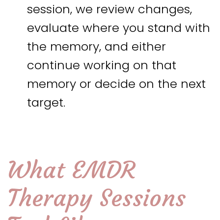
session, we review changes,
evaluate where you stand with
the memory, and either
continue working on that
memory or decide on the next
target.
What EMDR
Therapy Sessions