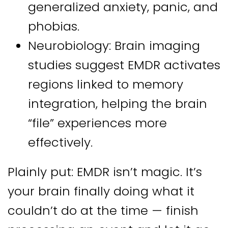
generalized anxiety, panic, and
phobias.
Neurobiology: Brain imaging
studies suggest EMDR activates
regions linked to memory
integration, helping the brain
“file” experiences more
effectively.
Plainly put: EMDR isn’t magic. It’s
your brain finally doing what it
couldn’t do at the time — finish