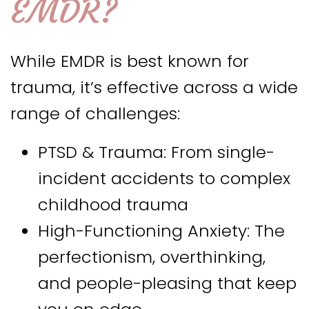
EMDR?
While EMDR is best known for
trauma, it’s effective across a wide
range of challenges:
PTSD & Trauma: From single-
incident accidents to complex
childhood trauma
High-Functioning Anxiety: The
perfectionism, overthinking,
and people-pleasing that keep