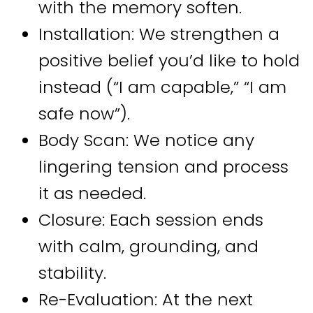
with the memory soften.
Installation: We strengthen a
positive belief you’d like to hold
instead (“I am capable,” “I am
safe now”).
Body Scan: We notice any
lingering tension and process
it as needed.
Closure: Each session ends
with calm, grounding, and
stability.
Re-Evaluation: At the next