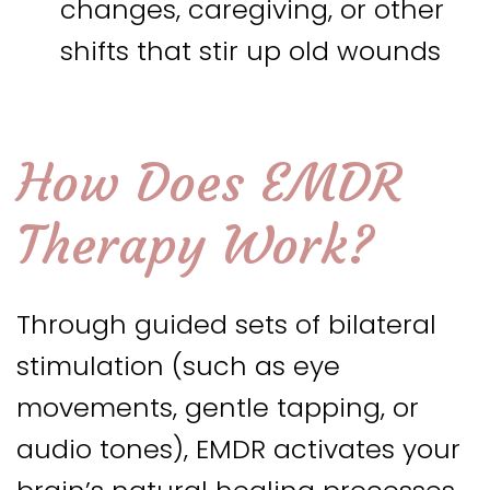
changes, caregiving, or other
shifts that stir up old wounds
How Does EMDR
Therapy Work?
Through guided sets of bilateral
stimulation (such as eye
movements, gentle tapping, or
audio tones), EMDR activates your