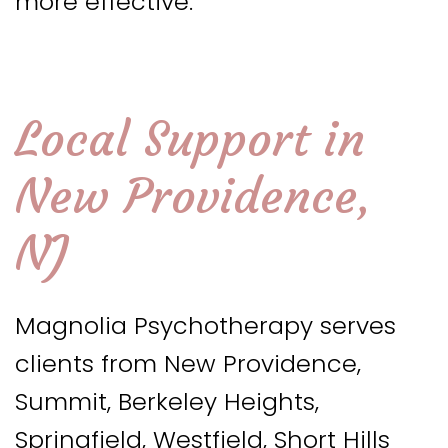
more effective.
Local Support in
New Providence,
NJ
Magnolia Psychotherapy serves
clients from New Providence,
Summit, Berkeley Heights,
Springfield, Westfield, Short Hills