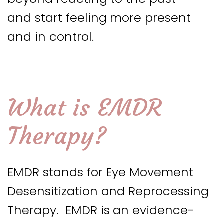
and start feeling more present
and in control.
What is EMDR
Therapy?
EMDR stands for Eye Movement
Desensitization and Reprocessing
Therapy. EMDR is an evidence-