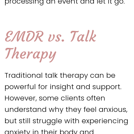
processing an event and let it go.
EMDR vs. Talk
Therapy
Traditional talk therapy can be
powerful for insight and support.
However, some clients often
understand why they feel anxious,
but still struggle with experiencing
anxiety in their body and