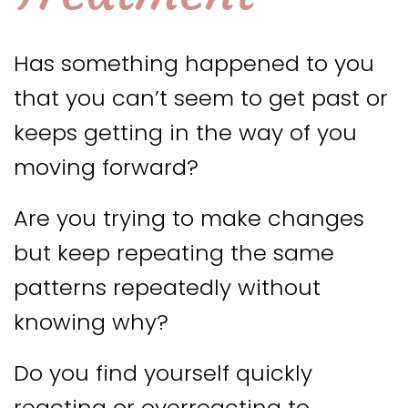
Has something happened to you
that you can’t seem to get past or
keeps getting in the way of you
moving forward?
Are you trying to make changes
but keep repeating the same
patterns repeatedly without
knowing why?
Do you find yourself quickly
reacting or overreacting to