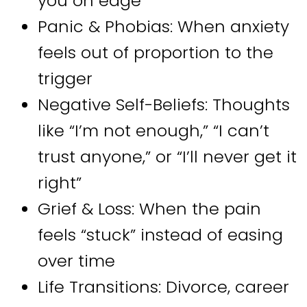
you on edge
Panic & Phobias: When anxiety
feels out of proportion to the
trigger
Negative Self-Beliefs: Thoughts
like “I’m not enough,” “I can’t
trust anyone,” or “I’ll never get it
right”
Grief & Loss: When the pain
feels “stuck” instead of easing
over time
Life Transitions: Divorce, career