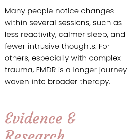
Many people notice changes
within several sessions, such as
less reactivity, calmer sleep, and
fewer intrusive thoughts. For
others, especially with complex
trauma, EMDR is a longer journey
woven into broader therapy.
Evidence &
Research