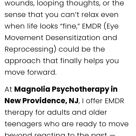
wounds, looping thoughts, or the
sense that you can’t relax even
when life looks “fine,” EMDR (Eye
Movement Desensitization and
Reprocessing) could be the
approach that finally helps you
move forward.
At
Magnolia Psychotherapy in
New Providence, NJ
, I offer EMDR
therapy for adults and older
teenagers who are ready to move
beyond reacting to the past —